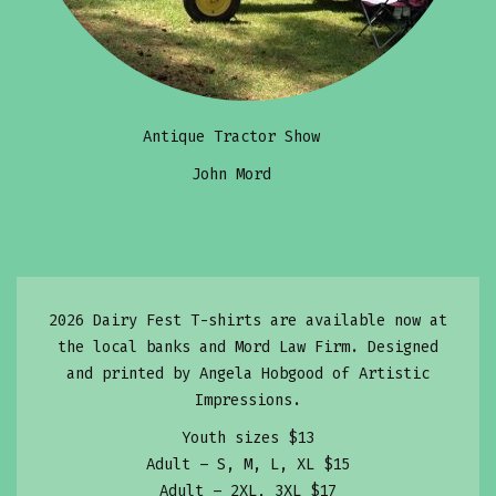
Antique Tractor Show
John Mord
2026 Dairy Fest T-shirts are available now at
the local banks and Mord Law Firm. Designed
and printed by Angela Hobgood of Artistic
Impressions.
Youth sizes $13
Adult – S, M, L, XL $15
Adult – 2XL, 3XL $17