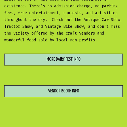
existence. There’s no admission charge, no parking
fees, free entertainment, contests, and activities
throughout the day. Check out the Antique Car Show,
Tractor Show, and Vintage Bike Show, and don’t miss
the variety offered by the craft vendors and
wonderful food sold by local non-profits.
MORE DAIRY FEST INFO
VENDOR BOOTH INFO