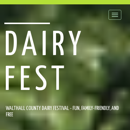
Toggle
naviga
DAIRY
FEST
WALTHALL COUNTY DAIRY FESTIVAL - FUN, FAMILY-FRIENDLY, AND
FREE