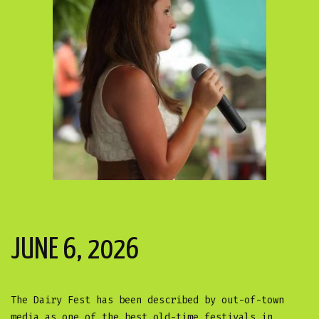
JUNE 6, 2026
The Dairy Fest has been described by out-of-town
media as one of the best old-time festivals in