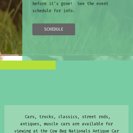
before it’s gone! See the event
schedule for info.
SCHEDULE
Cars, trucks, classics, street rods,
antiques, muscle cars are available for
viewing at the Cow Bag Nationals Antique Car