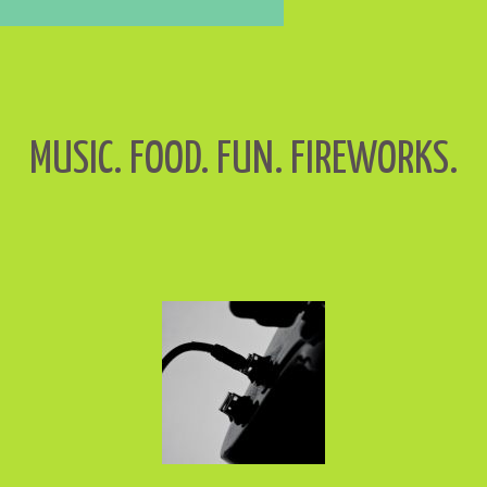
MUSIC. FOOD. FUN. FIREWORKS.