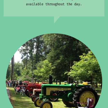
available throughout the day.