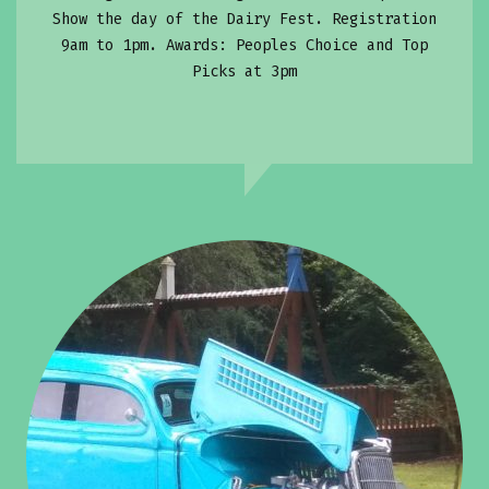
Show the day of the Dairy Fest. Registration
9am to 1pm. Awards: Peoples Choice and Top
Picks at 3pm