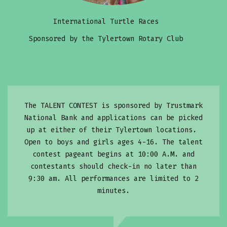
International Turtle Races
Sponsored by the Tylertown Rotary Club
The TALENT CONTEST is sponsored by Trustmark
National Bank and applications can be picked
up at either of their Tylertown locations.
Open to boys and girls ages 4-16. The talent
contest pageant begins at 10:00 A.M. and
contestants should check-in no later than
9:30 am. All performances are limited to 2
minutes.