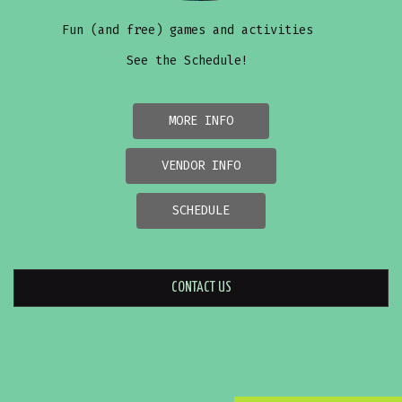
Fun (and free) games and activities
See the Schedule!
MORE INFO
VENDOR INFO
SCHEDULE
CONTACT US