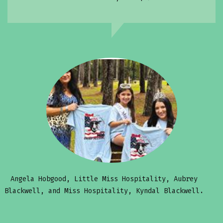
Angela Hobgood, Little Miss Hospitality, Aubrey
Blackwell, and Miss Hospitality, Kyndal Blackwell.