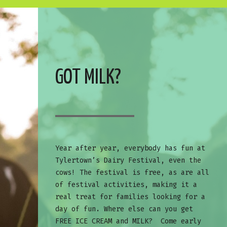
GOT MILK?
Year after year, everybody has fun at
Tylertown’s Dairy Festival, even the
cows! The festival is free, as are all
of festival activities, making it a
real treat for families looking for a
day of fun. Where else can you get
FREE ICE CREAM and MILK? Come early