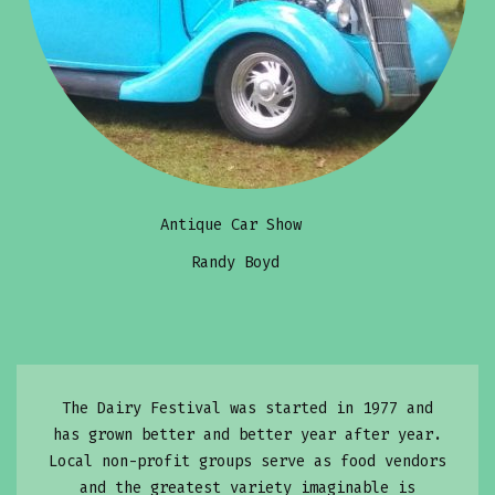
Antique Car Show
Randy Boyd
The Dairy Festival was started in 1977 and
has grown better and better year after year.
Local non-profit groups serve as food vendors
and the greatest variety imaginable is