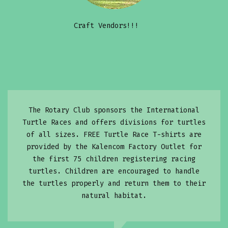
Craft Vendors!!!
The Rotary Club sponsors the International
Turtle Races and offers divisions for turtles
of all sizes. FREE Turtle Race T-shirts are
provided by the Kalencom Factory Outlet for
the first 75 children registering racing
turtles. Children are encouraged to handle
the turtles properly and return them to their
natural habitat.