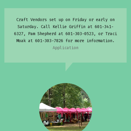
Craft Vendors set up on Friday or early on
Saturday. Call Kellie Griffin at 601-341-
6327, Pam Shepherd at 601-303-0523, or Traci
Moak at 601-303-7826 for more information.
Application