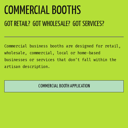
COMMERCIAL BOOTHS
GOT RETAIL? GOT WHOLESALE? GOT SERVICES?
Commercial business booths are designed for retail,
wholesale, commercial, local or home-based
businesses or services that don’t fall within the
artisan description.
COMMERCIAL BOOTH APPLICATION