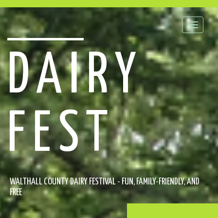
Toggle
naviga
DAIRY
FEST
WALTHALL COUNTY DAIRY FESTIVAL - FUN, FAMILY-FRIENDLY, AND
FREE