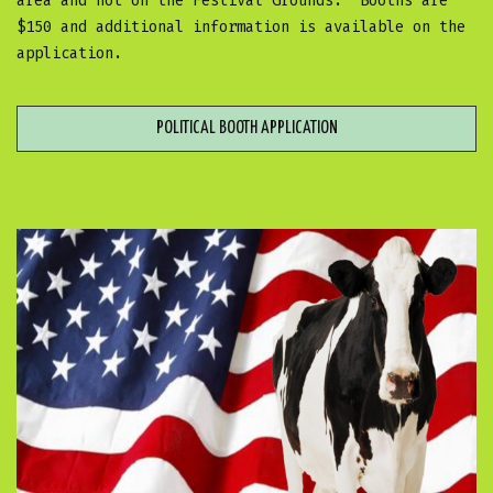
area and not on the Festival Grounds. Booths are
$150 and additional information is available on the
application.
POLITICAL BOOTH APPLICATION