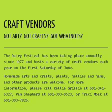
CRAFT VENDORS
GOT ART? GOT CRAFTS? GOT WHATNOTS?
The Dairy Festival has been taking place annually
since 1977 and hosts a variety of craft vendors each
year on the first Saturday of June.
Homemade arts and crafts, plants, jellies and jams,
and other products are welcome. For more
information, please call Kellie Griffin at 601-341-
6327, Pam Shepherd at 601-303-0523, or Traci Moak at
601-303-7826.