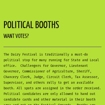
POLITICAL BOOTHS
WANT VOTES?
The Dairy Festival is traditionally a must-do
political stop for many running for State and Local
office. Challengers for Governor, Lieutenant
Governor, Commissioner of Agriculture, Sheriff,
Chancery Clerk, Judge, Circuit Clerk, Tax Assessor,
Supervisor, and others rally to get an available
booth. All spots are assigned in the order received.
Political candidates are only allowed to hand out
candidate cards and other material in their booth