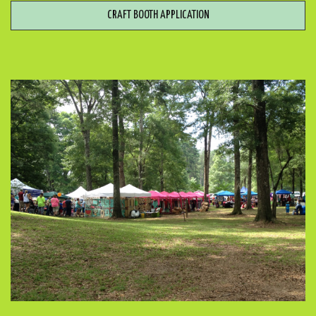
CRAFT BOOTH APPLICATION